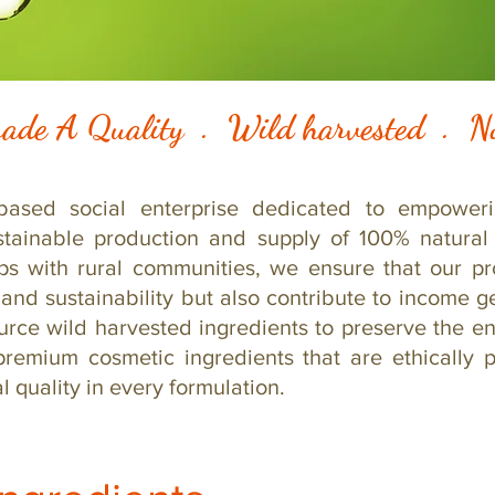
ade A Quality . Wild harvested .
based social enterprise dedicated to empoweri
stainable production and supply of 100% natural 
ips with rural communities, we ensure that our p
 and sustainability but also contribute to income ge
urce wild harvested ingredients to preserve the en
premium cosmetic ingredients that are ethically 
 quality in every formulation.