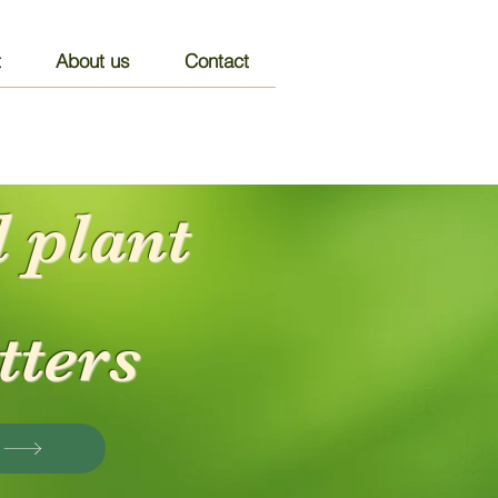
t
About us
Contact
 plant
tters