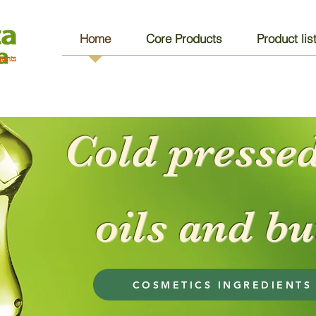
Home
Core Products
Product lis
ients
Cold pressed
oils and bu
COSMETICS INGREDIENTS