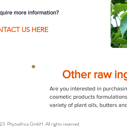
equire more information?
NTACT US HERE
Other raw in
H
Are you interested in purchasin
cosmetic products formulations
variety of plant oils, butters 
bH. All rights reserved.