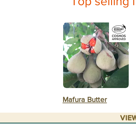
Top selling 
Mafura Butter
VIE