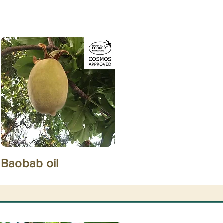
Baobab oil