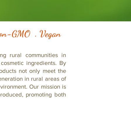
 Non-GMO . Vegan
ng rural communities in
cosmetic ingredients. By
roducts not only meet the
neration in rural areas of
vironment. Our mission is
produced, promoting both