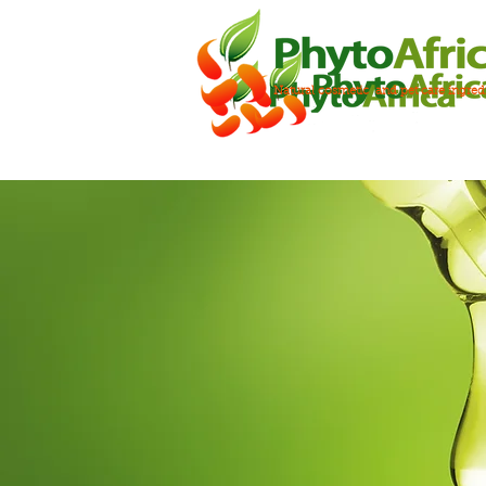
Natural cosmetic and pet care ingred