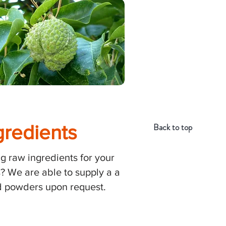
gredients
Back to top
g raw ingredients for your
? We are able to supply a a
and powders upon request.