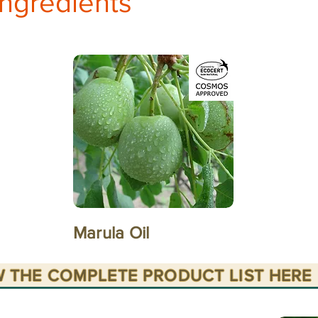
ingredients
Marula Oil
W THE COMPLETE PRODUCT LIST HERE