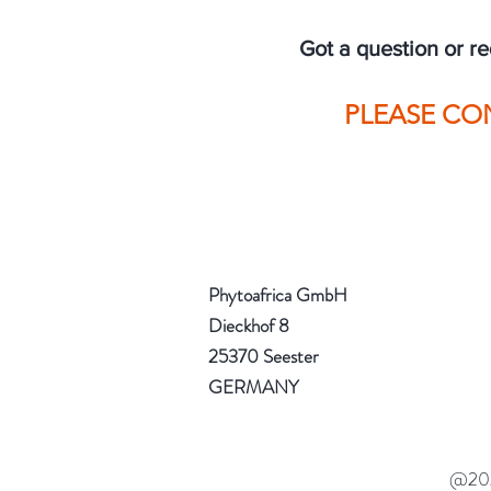
Got a question or r
PLEASE CO
Phytoafrica Gmb
Dieckhof 8
25370 Seester
GERMANY
@2023 Phytoafrica Gm