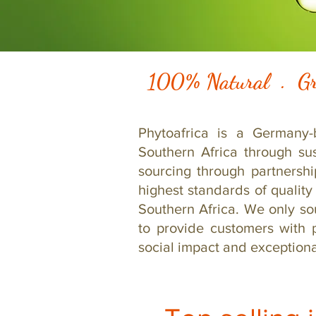
100% Natural . Gr
Phytoafrica is a Germany-
Southern Africa through su
sourcing through partnersh
highest standards of quality
Southern Africa. We only so
to provide customers with 
social impact and exceptional